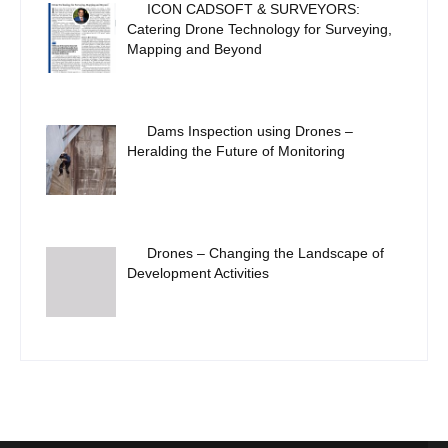
ICON CADSOFT & SURVEYORS:
Catering Drone Technology for Surveying,
Mapping and Beyond
Dams Inspection using Drones –
Heralding the Future of Monitoring
Drones – Changing the Landscape of
Development Activities