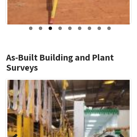
As-Built Building and Plant
Surveys