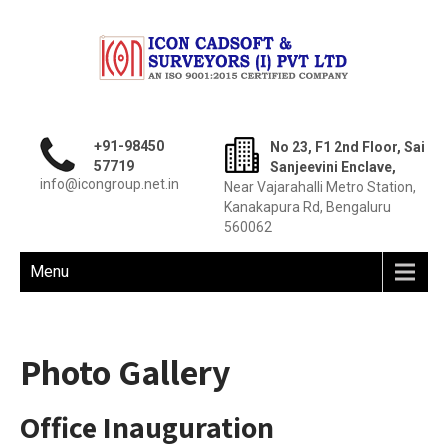
+91-98450
No 23, F1 2nd Floor, Sai
57719
Sanjeevini Enclave,
info@icongroup.net.in
Near Vajarahalli Metro Station,
Kanakapura Rd, Bengaluru
560062
Menu
Photo Gallery
Office Inauguration