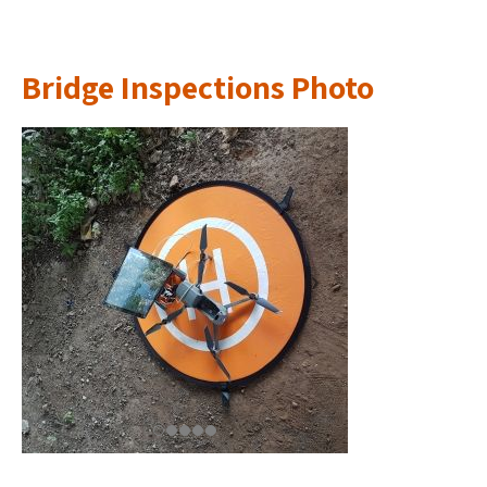
Bridge Inspections Photo