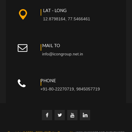
LAT - LONG
12.8798164, 77.5466461
MAIL TO
info@icongroup.net.in
PHONE
+91-80-22270719, 9845057719