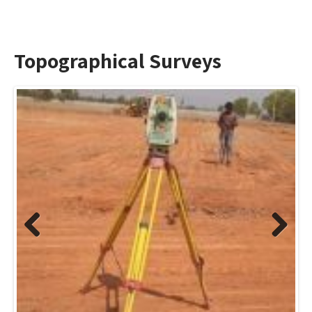
Topographical Surveys
Previo
Next
us