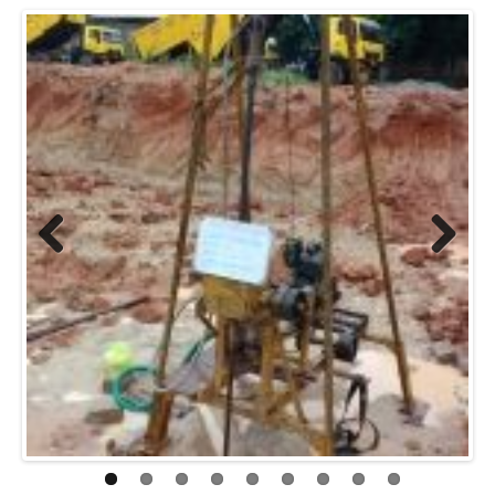
Previo
Next
us