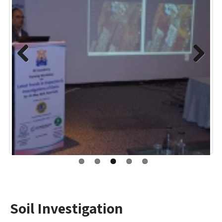
Previo
Next
us
Soil Investigation