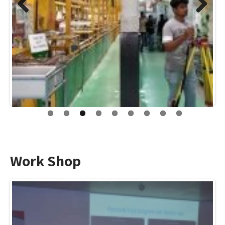
Previo
Next
us
Work Shop