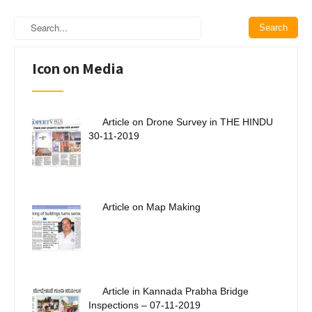
Icon on Media
Article on Drone Survey in THE HINDU
30-11-2019
Article on Map Making
Article in Kannada Prabha Bridge
Inspections – 07-11-2019