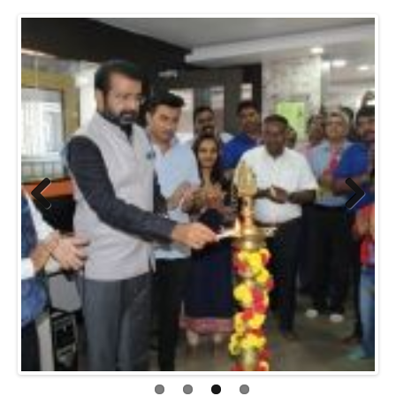
Previo
Next
us