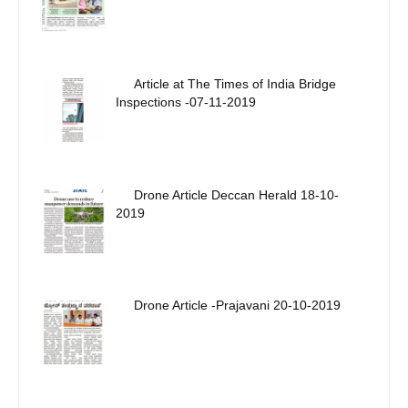
Article at The Times of India Bridge
Inspections -07-11-2019
Drone Article Deccan Herald 18-10-
2019
Drone Article -Prajavani 20-10-2019