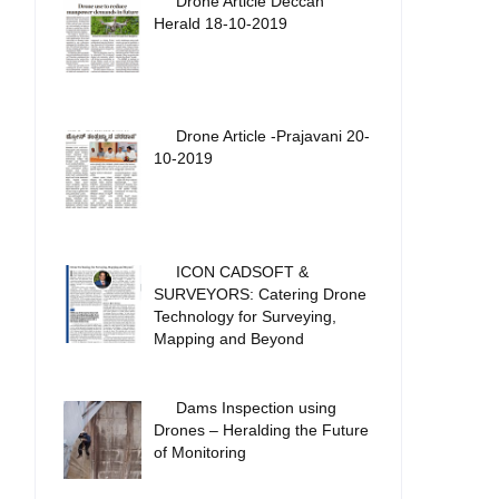
Drone Article Deccan
Herald 18-10-2019
Drone Article -Prajavani 20-
10-2019
ICON CADSOFT &
SURVEYORS: Catering Drone
Technology for Surveying,
Mapping and Beyond
Dams Inspection using
Drones – Heralding the Future
of Monitoring