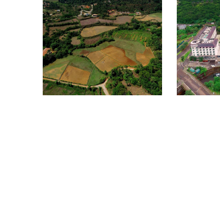
BHAGAMANDALA
HERBAL GARDEN
360°
Lavasa