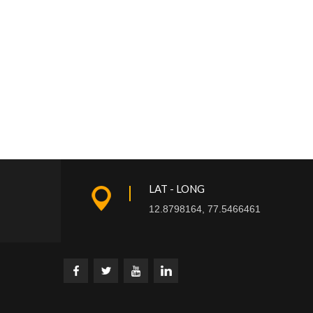
LAT - LONG
12.8798164, 77.5466461