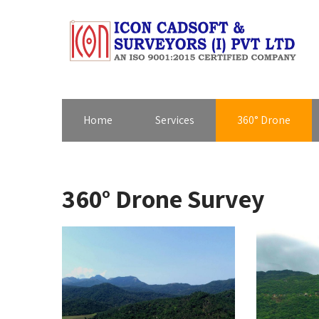
Home
Services
360° Drone
360° Drone Survey