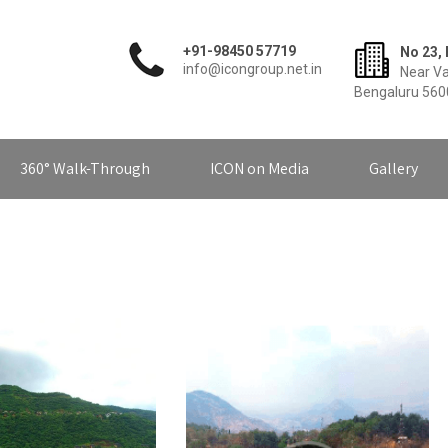
+91-98450 57719
No 23, 
info@icongroup.net.in
Near Va
Bengaluru 56
360° Walk-Through
ICON on Media
Gallery