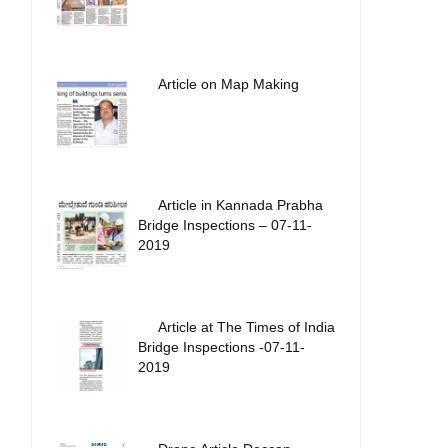
Article on Map Making
Article in Kannada Prabha
Bridge Inspections – 07-11-
2019
Article at The Times of India
Bridge Inspections -07-11-
2019