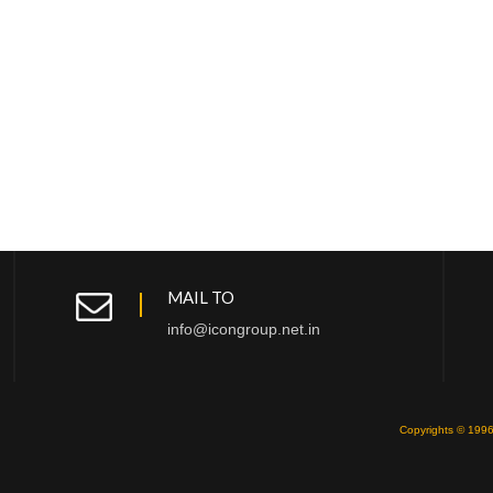
MAIL TO
info@icongroup.net.in
Copyrights © 1996