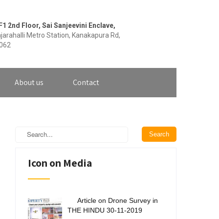
F1 2nd Floor, Sai Sanjeevini Enclave,
jarahalli Metro Station, Kanakapura Rd,
0062
About us
Contact
Icon on Media
Article on Drone Survey in
THE HINDU 30-11-2019