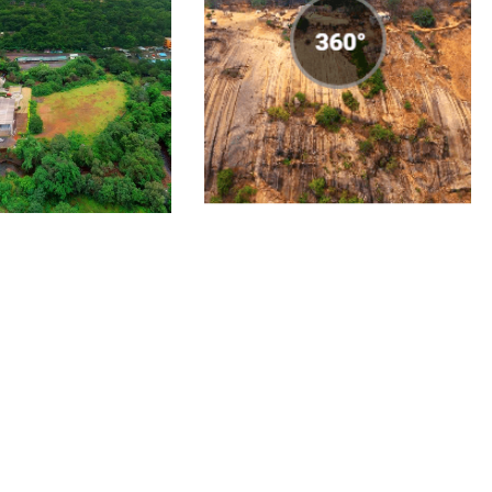
-Pune 360°
Nandi Hills