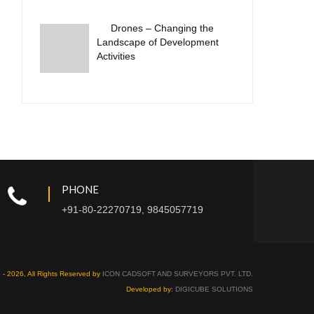
Drones – Changing the
Landscape of Development
Activities
PHONE
+91-80-22270719, 9845057719
 - 2026, All Rights Reserved by
ICON CADSOFT AND SURVEYORS PVT. LTD.
Developed by:
DIGICUBE SOLUTIONS