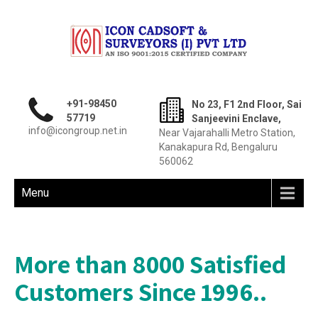
+91-98450
No 23, F1 2nd Floor, Sai
57719
Sanjeevini Enclave,
info@icongroup.net.in
Near Vajarahalli Metro Station,
Kanakapura Rd, Bengaluru
560062
Menu
More than 8000 Satisfied
Customers Since 1996..