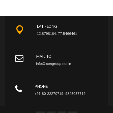
LAT - LONG
12.8798164, 77.5466461
MAIL TO
info@icongroup.net.in
PHONE
+91-80-22270719, 9845057719