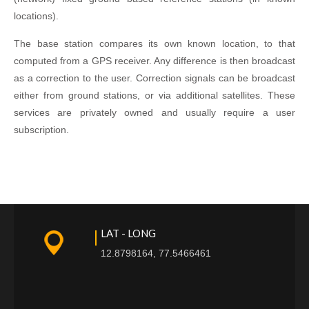
locations).
The base station compares its own known location, to that
computed from a GPS receiver. Any difference is then broadcast
as a correction to the user. Correction signals can be broadcast
either from ground stations, or via additional satellites. These
services are privately owned and usually require a user
subscription.
LAT - LONG
12.8798164, 77.5466461