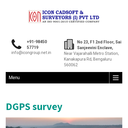
+91-98450
No 23, F1 2nd Floor, Sai
57719
Sanjeevini Enclave,
info@icongroup.net.in
Near Vajarahalli Metro Station,
Kanakapura Rd, Bengaluru
560062
Menu
DGPS survey