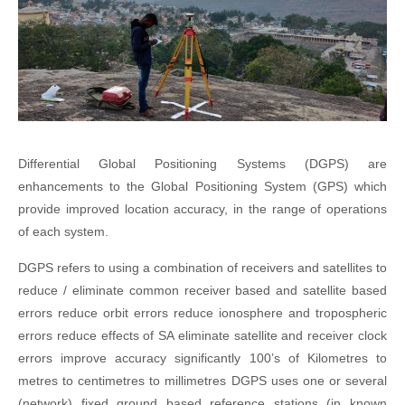
Differential Global Positioning Systems (DGPS) are
enhancements to the Global Positioning System (GPS) which
provide improved location accuracy, in the range of operations
of each system.
DGPS refers to using a combination of receivers and satellites to
reduce / eliminate common receiver based and satellite based
errors reduce orbit errors reduce ionosphere and tropospheric
errors reduce effects of SA eliminate satellite and receiver clock
errors improve accuracy significantly 100’s of Kilometres to
metres to centimetres to millimetres DGPS uses one or several
(network) fixed ground based reference stations (in known